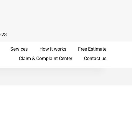
523
Services
How it works
Free Estimate
Claim & Complaint Center
Contact us