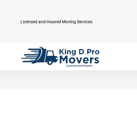
Licensed and Insured Moving Services