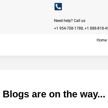
Need help? Call us
+1 954-708-1788
,
+1 888-818-4
Home
Blogs are on the way...