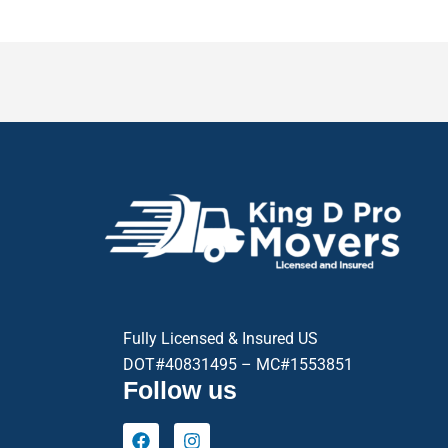
Fully Licensed & Insured US
DOT#40831495 – MC#1553851
Follow us