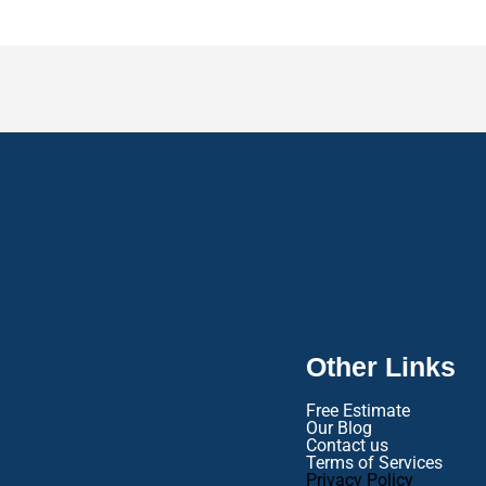
Other Links
Free Estimate
Our Blog
Contact us
Terms of Services
Privacy Policy