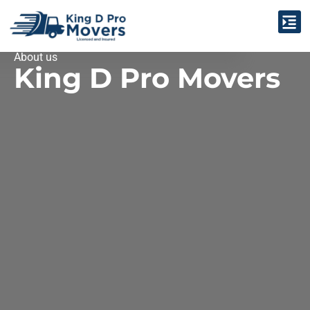
Claim & Complaint Center
About us
King D Pro Movers