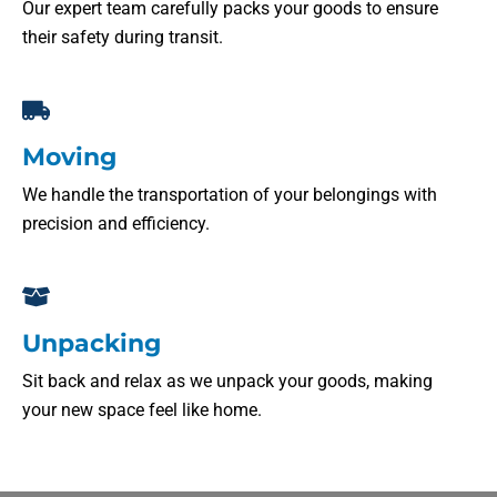
Our expert team carefully packs your goods to ensure
their safety during transit.
Moving
We handle the transportation of your belongings with
precision and efficiency.
Unpacking
Sit back and relax as we unpack your goods, making
your new space feel like home.