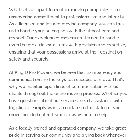
What sets us apart from other moving companies is our
unwavering commitment to professionalism and integrity.
As a licensed and insured moving company, you can trust
us to handle your belongings with the utmost care and
respect. Our experienced movers are trained to handle
even the most delicate items with precision and expertise,
ensuring that your possessions arrive at their destination
safely and securely.
At King D Pro Movers, we believe that transparency and
communication are the keys to a successful move. That’s
why we maintain open lines of communication with our
clients throughout the entire moving process. Whether you
have questions about our services, need assistance with
logistics, or simply want an update on the status of your
move, our dedicated team is always here to help.
As a locally owned and operated company, we take great
pride in serving our community and giving back whenever