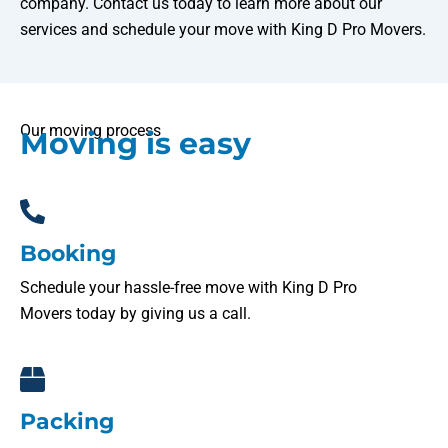
company. Contact us today to learn more about our
services and schedule your move with King D Pro Movers.
Our moving process
Moving is easy
Booking
Schedule your hassle-free move with King D Pro
Movers today by giving us a call.
Packing