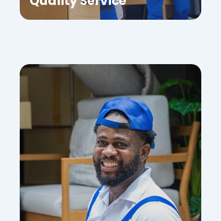
Quality Service