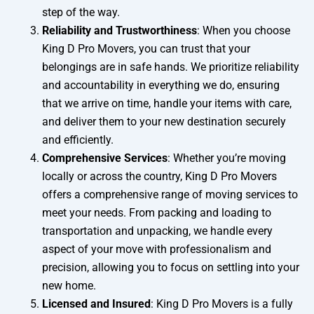
step of the way.
Reliability and Trustworthiness
: When you choose
King D Pro Movers, you can trust that your
belongings are in safe hands. We prioritize reliability
and accountability in everything we do, ensuring
that we arrive on time, handle your items with care,
and deliver them to your new destination securely
and efficiently.
Comprehensive Services
: Whether you’re moving
locally or across the country, King D Pro Movers
offers a comprehensive range of moving services to
meet your needs. From packing and loading to
transportation and unpacking, we handle every
aspect of your move with professionalism and
precision, allowing you to focus on settling into your
new home.
Licensed and Insured
: King D Pro Movers is a fully