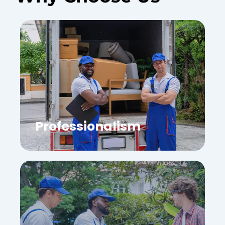
Professionalism