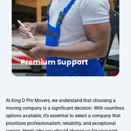
Premium Support
At King D Pro Movers, we understand that choosing a
moving company is a significant decision. With countless
options available, it’s essential to select a company that
prioritizes professionalism, reliability, and exceptional
service. Here’s why you should choose us for your next