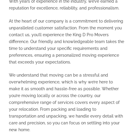
With years of experience in the industry, we’ve earned a
reputation for excellence, reliability, and professionalism.
At the heart of our company is a commitment to delivering
unparalleled customer satisfaction. From the moment you
contact us, you’ll experience the King D Pro Movers
difference. Our friendly and knowledgeable team takes the
time to understand your specific requirements and
preferences, ensuring a personalized moving experience
that exceeds your expectations.
We understand that moving can be a stressful and
overwhelming experience, which is why we’re here to
make it as smooth and hassle-free as possible. Whether
you’re moving locally or across the country, our
comprehensive range of services covers every aspect of
your relocation. From packing and loading to
transportation and unpacking, we handle every detail with
care and precision, so you can focus on settling into your
new home.