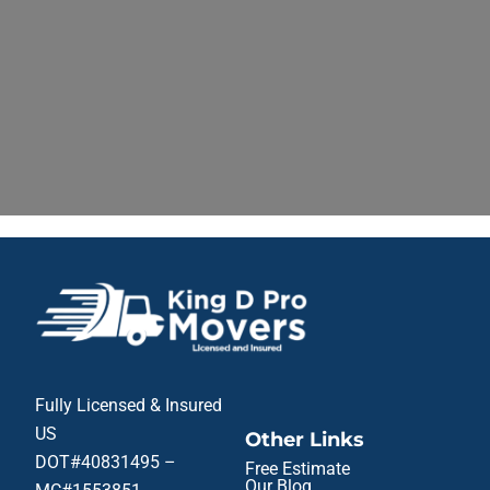
Fully Licensed & Insured
US
Other Links
DOT#40831495 –
Free Estimate
Our Blog