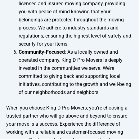
licensed and insured moving company, providing
you with peace of mind knowing that your
belongings are protected throughout the moving
process. We adhere to industry standards and
regulations, ensuring the highest level of safety and
security for your items.
Community-Focused
: As a locally owned and
operated company, King D Pro Movers is deeply
invested in the communities we serve. We’re
committed to giving back and supporting local
initiatives, contributing to the growth and well-being
of our neighborhoods and neighbors.
When you choose King D Pro Movers, you’re choosing a
trusted partner who will go above and beyond to ensure
your move is a success. Experience the difference of
working with a reliable and customer-focused moving