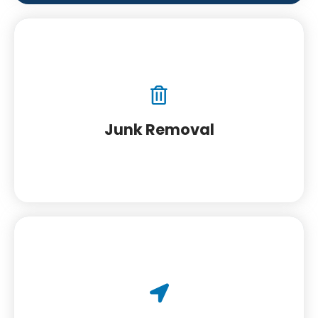
Junk Removal