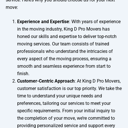
move:
Experience and Expertise
: With years of experience
in the moving industry, King D Pro Movers has
honed our skills and expertise to deliver top-notch
moving services. Our team consists of trained
professionals who understand the intricacies of
every aspect of the moving process, ensuring a
smooth and seamless experience from start to
finish.
Customer-Centric Approach
: At King D Pro Movers,
customer satisfaction is our top priority. We take the
time to understand your unique needs and
preferences, tailoring our services to meet your
specific requirements. From your initial inquiry to
the completion of your move, we’re committed to
providing personalized service and support every