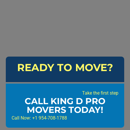
READY TO MOVE?
Take the first step
CALL KING D PRO
MOVERS TODAY!
Call Now: +1 954-708-1788