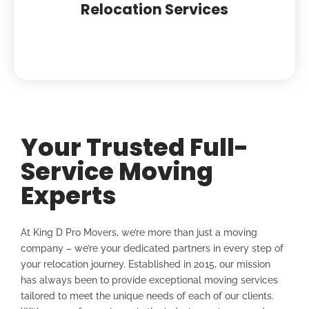
Relocation Services
Your Trusted Full-
Service Moving
Experts
At King D Pro Movers, we’re more than just a moving
company – we’re your dedicated partners in every step of
your relocation journey. Established in 2015, our mission
has always been to provide exceptional moving services
tailored to meet the unique needs of each of our clients.