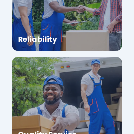
Reliability