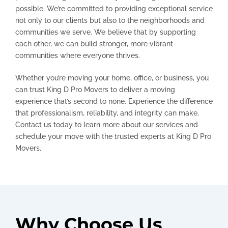
possible. We’re committed to providing exceptional service
not only to our clients but also to the neighborhoods and
communities we serve. We believe that by supporting
each other, we can build stronger, more vibrant
communities where everyone thrives.
Whether you’re moving your home, office, or business, you
can trust King D Pro Movers to deliver a moving
experience that’s second to none. Experience the difference
that professionalism, reliability, and integrity can make.
Contact us today to learn more about our services and
schedule your move with the trusted experts at King D Pro
Movers.
Why Choose Us