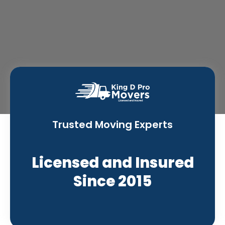
Trusted Moving Experts
Licensed and Insured
Since 2015